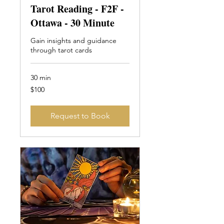
Tarot Reading - F2F -
Ottawa - 30 Minute
Gain insights and guidance
through tarot cards
30 min
100
$100
Canadian
dollars
Request to Book