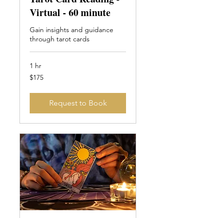
Virtual - 60 minute
Gain insights and guidance
through tarot cards
1 hr
175
$175
Canadian
dollars
Request to Book