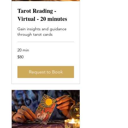
Tarot Reading -
Virtual - 20 minutes
Gain insights and guidance
through tarot cards
20 min
80
$80
Canadian
dollars
Request to Book