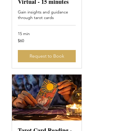
Virtual - 15 minutes
Gain insights and guidance
through tarot cards
15 min
60
$60
Canadian
dollars
Request to Book
Tarot Card Reading -