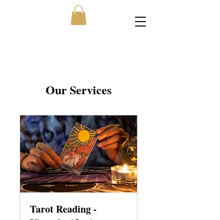
Our Services
Tarot Reading -