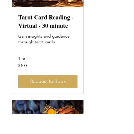
Tarot Card Reading -
Virtual - 30 minute
Gain insights and guidance
through tarot cards
1 hr
100
$100
Canadian
dollars
Request to Book